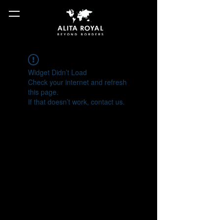
Widget Didn’t Load
Check your internet and refresh
this page.
If that doesn’t work, contact us.