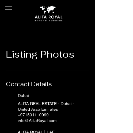
Listing Photos
Contact Details
Dubai
ALITA REAL ESTATE - Dubai -
United Arab Emirates
+971501110099
info@AlitaRoyal.com
ALITA ROYAL | UAE