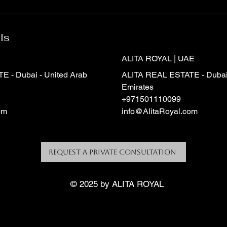
ls
ALITA ROYAL | UAE
 - Dubai - United Arab
ALITA REAL ESTATE - Dubai 
Emirates
+971501110099
om
info@AlitaRoyal.com
Request a Private Consultation
© 2025 by ALITA ROYAL