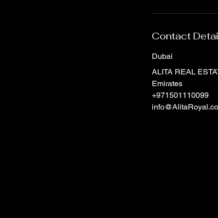
Contact Detai
Dubai
ALITA REAL ESTATE
Emirates
+971501110099
info@AlitaRoyal.c