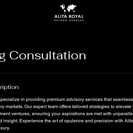
g Consultation
ription
 specialize in providing premium advisory services that seamles
ry markets. Our expert team offers tailored strategies to elevate 
stment ventures, ensuring your aspirations are met with unparall
 insight. Experience the art of opulence and precision with Alit
uxury.