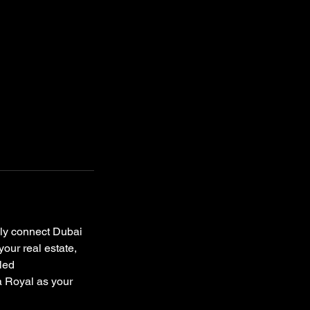
sly connect Dubai
your real estate,
eled
a Royal as your