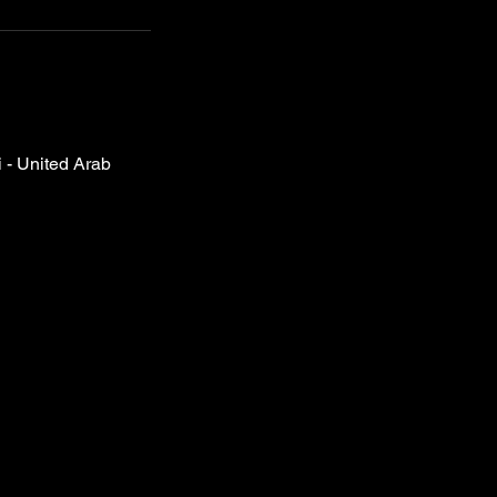
- United Arab