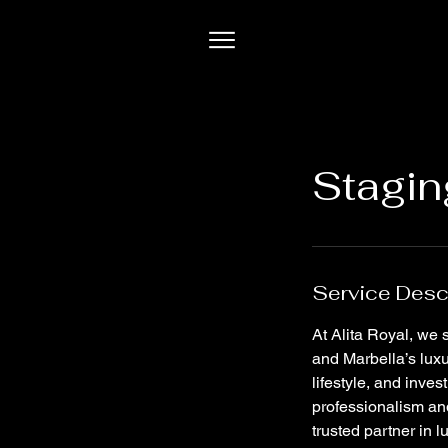
Stagin
Service Desc
At Alita Royal, we
and Marbella’s luxu
lifestyle, and inve
professionalism and
trusted partner in l