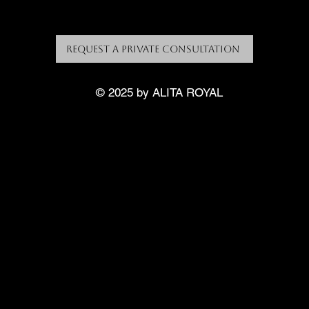
Request a Private Consultation
© 2025 by ALITA ROYAL