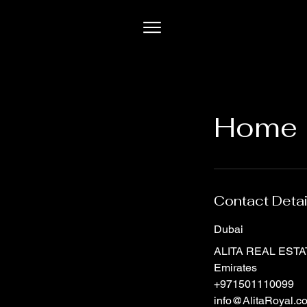
Home 
Contact Detai
Dubai
ALITA REAL ESTATE
Emirates
+971501110099
info@AlitaRoyal.c