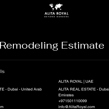
Remodeling Estimate
ls
ALITA ROYAL | UAE
 - Dubai - United Arab
ALITA REAL ESTATE - Dubai 
Emirates
+971501110099
om
info@AlitaRoyal.com