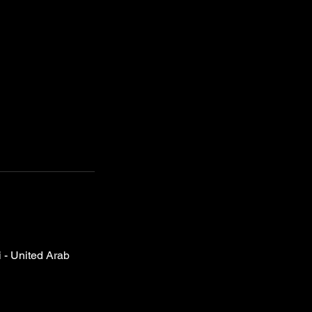
- United Arab